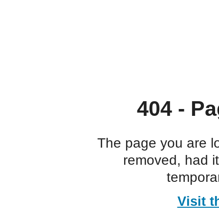
404 - Pa
The page you are l
removed, had i
temporar
Visit 