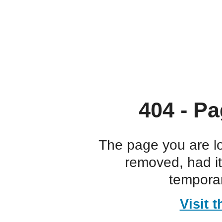
404 - Pa
The page you are l
removed, had i
temporar
Visit 